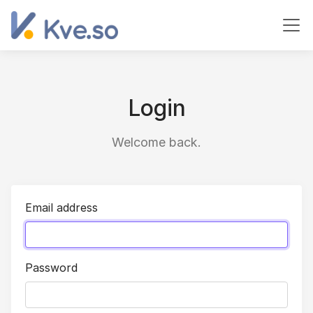
Login
Welcome back.
Email address
Password