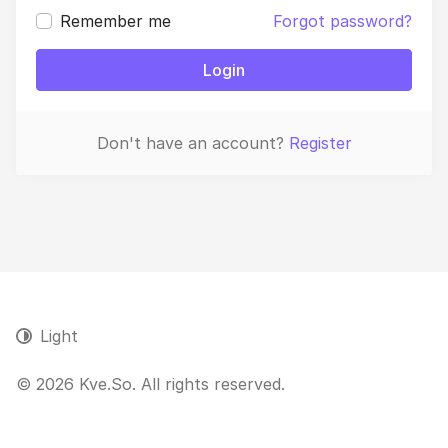
Remember me
Forgot password?
Login
Don't have an account?
Register
Light
© 2026 Kve.So. All rights reserved.